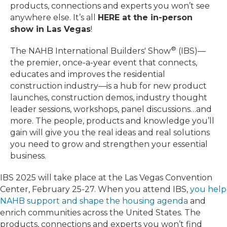
products, connections and experts you won’t see
anywhere else. It’s all
HERE at the in-person
show in Las Vegas
!
®
The NAHB International Builders' Show
(IBS)—
the premier, once-a-year event that connects,
educates and improves the residential
construction industry—is a hub for new product
launches, construction demos, industry thought
leader sessions, workshops, panel discussions…and
more. The people, products and knowledge you’ll
gain will give you the real ideas and real solutions
you need to grow and strengthen your essential
business.
IBS 2025 will take place at the Las Vegas Convention
Center, February 25-27. When you attend IBS,
you help
NAHB support and shape the housing agenda
and
enrich communities across the United States. The
products, connections and experts you won’t find