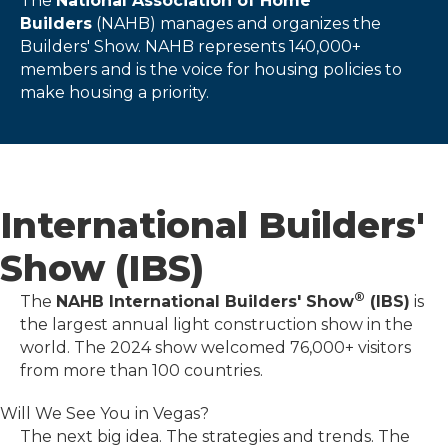
The
National Association of Home
Builders
(NAHB) manages and organizes the
Builders' Show. NAHB represents 140,000+
members and is the voice for housing policies to
make housing a priority.
International Builders'
Show (IBS)
®
The
NAHB International Builders' Show
(IBS)
is
the largest annual light construction show in the
world. The 2024 show welcomed 76,000+ visitors
from more than 100 countries.
Will We See You in Vegas?
The next big idea. The strategies and trends. The