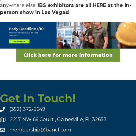
anywhere else.
IBS exhibitors are all HERE at the in-
person show in Las Vegas!
Click here for more information
Get In Touch!
(352) 372-5649
2217 NW 66 Court , Gainesville, FL 32653
membership@bancf.com