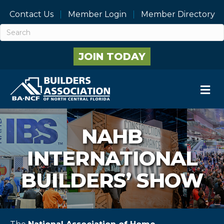
Contact Us
Member Login
Member Directory
JOIN TODAY
M
NAHB
INTERNATIONAL
BUILDERS’ SHOW