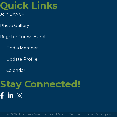
Quick Links
Join BANCF
Photo Gallery
Register For An Event
Find a Member
Update Profile
Calendar
Stay Connected!
facebook
linked in
Instagram
©
2026
Builders Association of North Central Florida.
All Rights