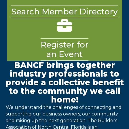
Search Member Directory
briefcase
Register for
an Event
BANCF brings together
industry professionals to
provide a collective benefit
to the community we call
home!
We understand the challenges of connecting and
supporting our business owners, our community
and raising up the next generation. The Builders
Association of North Central Florida is an