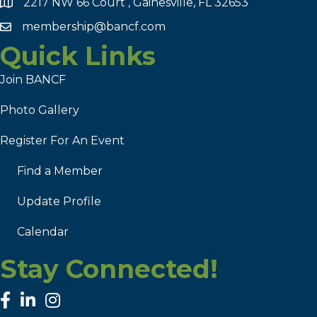
2217 NW 66 Court , Gainesville, FL 32653
membership@bancf.com
Quick Links
Join BANCF
Photo Gallery
Register For An Event
Find a Member
Update Profile
Calendar
Stay Connected!
facebook
linked in
Instagram