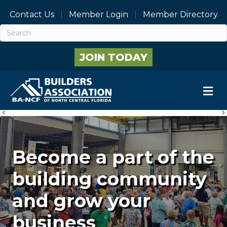
Contact Us
Member Login
Member Directory
JOIN TODAY
M
Previous
Become a part of the
building community
and grow your
business