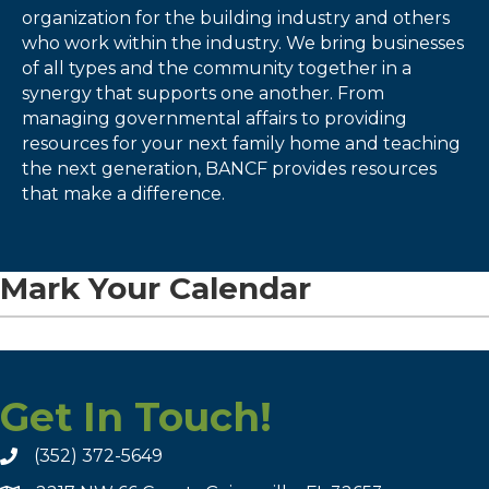
organization for the building industry and others
who work within the industry. We bring businesses
of all types and the community together in a
synergy that supports one another. From
managing governmental affairs to providing
resources for your next family home and teaching
the next generation, BANCF provides resources
that make a difference.
Mark Your Calendar
Get In Touch!
(352) 372-5649