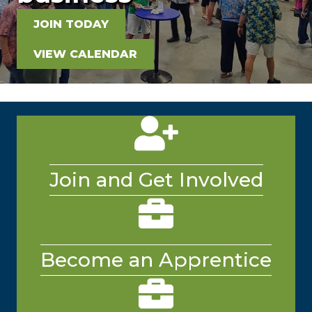
JOIN TODAY
VIEW CALENDAR
person and plus icon
Join and Get Involved
Platinum Industry Partner
briefcase
Become an Apprentice
breifcase