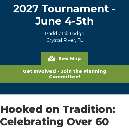
2027 Tournament -
June 4-5th
Paddletail Lodge
Crystal River, FL
See Map
Get Involved - Join the Planning
Committee!
Hooked on Tradition:
Celebrating Over 60