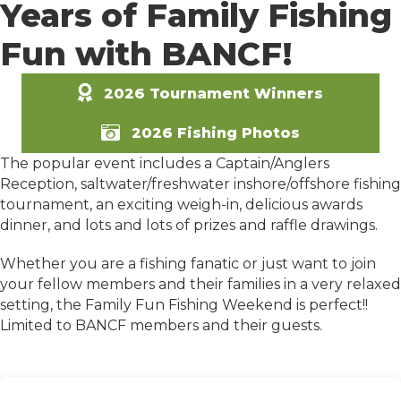
Years of Family Fishing
Fun with BANCF!
2026 Tournament Winners
2026 Fishing Photos
The popular event includes a Captain/Anglers
Reception, saltwater/freshwater inshore/offshore fishing
tournament, an exciting weigh-in, delicious awards
dinner, and lots and lots of prizes and raffle drawings.
Whether you are a fishing fanatic or just want to join
your fellow members and their families in a very relaxed
setting, the Family Fun Fishing Weekend is perfect!!
Limited to BANCF members and their guests.