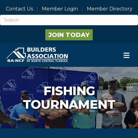
Contact Us
Member Login
Member Directory
JOIN TODAY
M
FISHING
TOURNAMENT