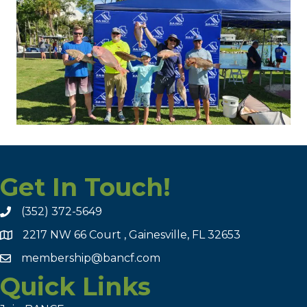
Get In Touch!
(352) 372-5649
2217 NW 66 Court , Gainesville, FL 32653
membership@bancf.com
Quick Links