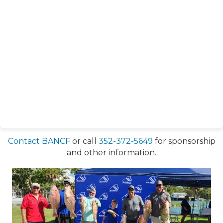
Contact BANCF
or call
352-372-5649
for sponsorship
and other information.