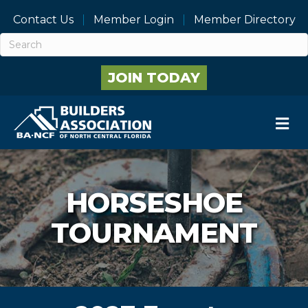
Contact Us
Member Login
Member Directory
JOIN TODAY
M
HORSESHOE
TOURNAMENT