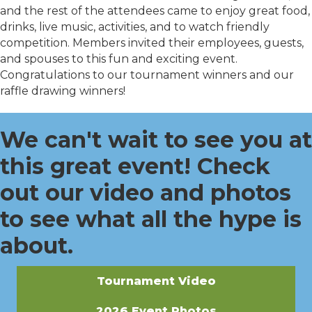
and the rest of the attendees came to enjoy great food,
drinks, live music, activities, and to watch friendly
competition. Members invited their employees, guests,
and spouses to this fun and exciting event.
Congratulations to our tournament winners and our
raffle drawing winners!
We can't wait to see you at
this great event! Check
out our video and photos
to see what all the hype is
about.
Tournament Video
2026 Event Photos