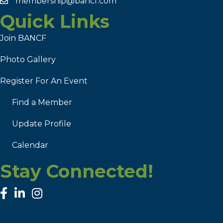
membership@bancf.com
Quick Links
Join BANCF
Photo Gallery
Register For An Event
Find a Member
Update Profile
Calendar
Stay Connected!
facebook
linked in
Instagram