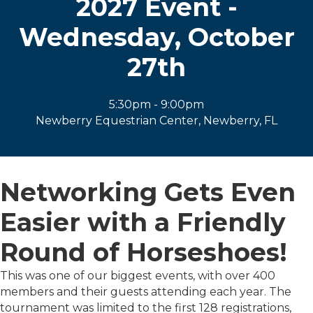
2027 Event -
Wednesday, October
27th
5:30pm - 9:00pm
Newberry Equestrian Center, Newberry, FL
Networking Gets Even
Easier with a Friendly
Round of Horseshoes!
This was one of our biggest events, with over 400
members and their guests attending each year. The
tournament was limited to the first 128 registrations,