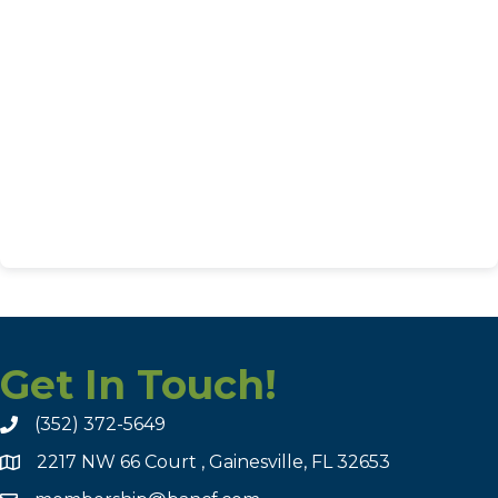
Get In Touch!
(352) 372-5649
2217 NW 66 Court , Gainesville, FL 32653